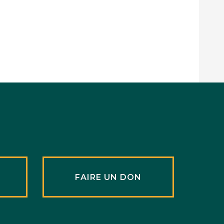
R
FAIRE UN DON