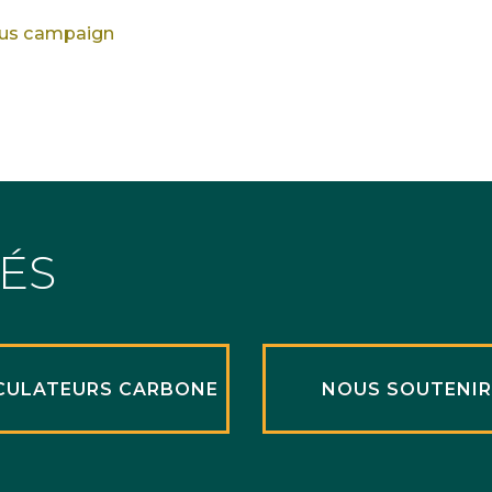
ous campaign
TÉS
CULATEURS CARBONE
NOUS SOUTENI