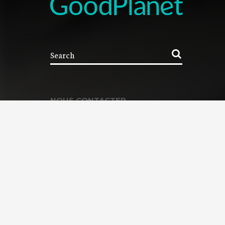
NOUS CONTACTER
Contacter la Fondation
MEMBRE DE :