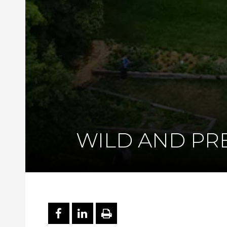
WILD AND PR
PARTAGER SUR FACEBOO
PARTAGER SUR LINKE
IMPRIMER