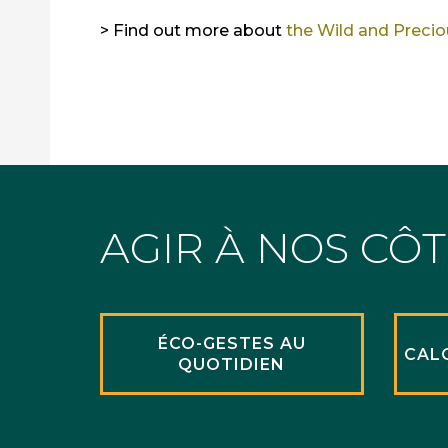
> Find out more about
the Wild and Preci
AGIR À NOS CÔ
ÉCO-GESTES AU
CAL
QUOTIDIEN