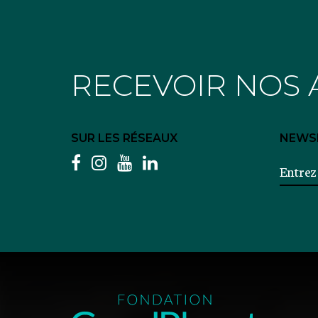
RECEVOIR NOS 
SUR LES RÉSEAUX
NEWS
facebook
instagram
youtube
linkedin