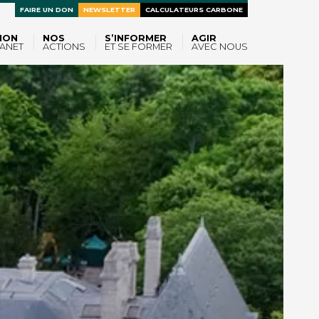
FAIRE UN DON
NEWSLETTER
CALCULATEURS CARBONE
ION
NOS
S’INFORMER
AGIR
ANET
ACTIONS
ET SE FORMER
AVEC NOUS