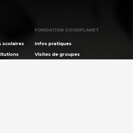
FONDATION GOODPLANET
 scolaires
Infos pratiques
itutions
Visites de groupes
L’Agenda
Apprendre avec
GoodPlanet
ES
ENTREPRISES ET
et
PARTENARIAT
lidaire
Entreprises & Institutions