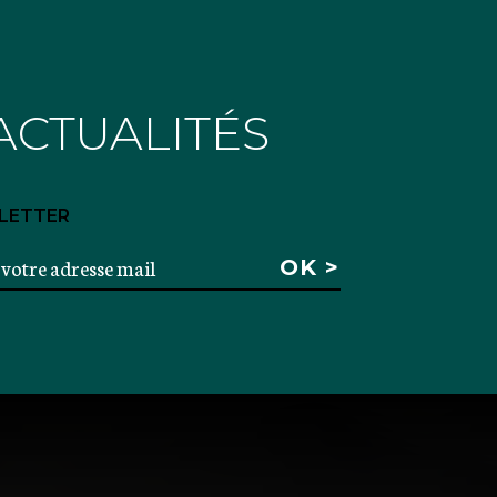
ACTUALITÉS
LETTER