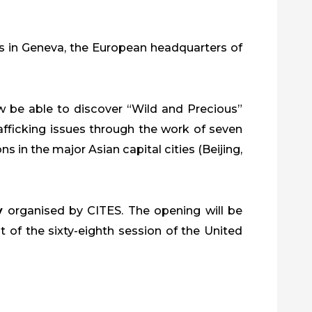
s in Geneva, the European headquarters of
ow be able to discover “Wild and Precious”
trafficking issues through the work of seven
in the major Asian capital cities (Beijing,
y
organised by CITES. The opening will be
 of the sixty-eighth session of the United