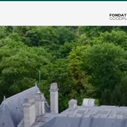
FONDAT
GOODPL