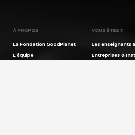
À PROPOS
VOUS ÊTES ?
La Fondation GoodPlanet
Les enseignants &
L’équipe
Entreprises & Inst
Toutes les news
Associations &
Professionnels
Ils nous soutiennent
Rejoindre l’équipe
NOS PROGRAMM
L’École GoodPlan
AGIR ENSEMBLE
Action Carbone So
Nous soutenir
Mission Énergie