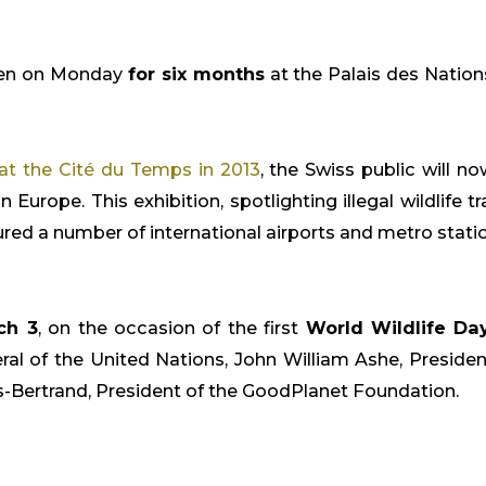
open on Monday
for six months
at the Palais des Nation
at the Cité du Temps in 2013
, the Swiss public will n
 Europe. This exhibition, spotlighting illegal wildlife 
d a number of international airports and metro stations 
ch 3
, on the occasion of the first
World Wildlife Da
l of the United Nations, John William Ashe, President
-Bertrand, President of the GoodPlanet Foundation.