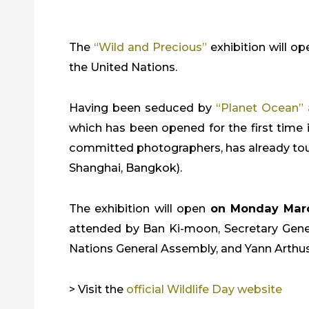
The
“Wild and Precious”
exhibition will 
the United Nations.
Having been seduced by
“Planet Ocean” 
which has been opened for the first time in
committed photographers, has already toure
Shanghai, Bangkok).
The exhibition will open
on Monday Mar
attended by Ban Ki-moon, Secretary Genera
Nations General Assembly, and Yann Arthus
> Visit the
official Wildlife Day website