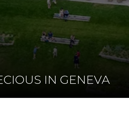
ECIOUS IN GENEVA
K
DIN