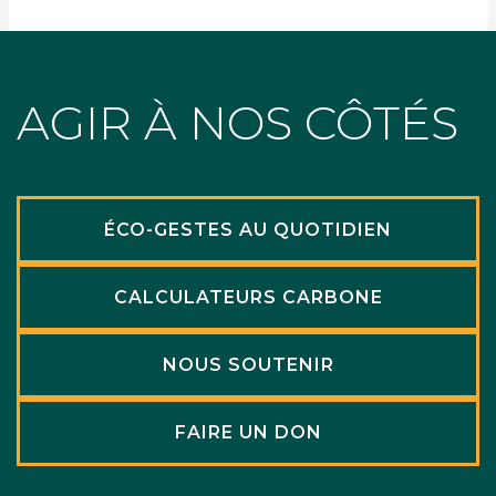
AGIR À NOS CÔTÉS
ÉCO-GESTES AU QUOTIDIEN
CALCULATEURS CARBONE
NOUS SOUTENIR
FAIRE UN DON