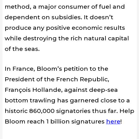
method
, a major consumer
of
fuel
and
dependent on
subsidies. It doesn’t
produce any
positive economic results
while destroying
the rich natural
capital
of the seas.
In France, Bloom’s petition to the
President of the French Republic,
François Hollande, against deep-sea
bottom trawling has garnered close to a
historic 860,000 signatories thus far. Help
Bloom reach 1 billion signatures
here
!