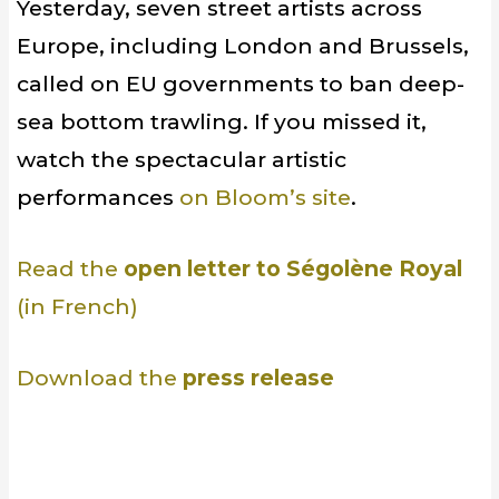
Yesterday, seven street artists across
Europe, including London and Brussels,
called on EU governments to ban deep-
sea bottom trawling. If you missed it,
watch the spectacular artistic
performances
on Bloom’s site
.
Read the
open letter to Ségolène Royal
(in French)
Download the
press release