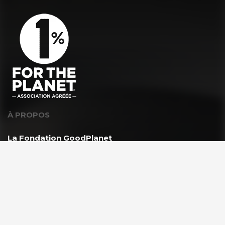
À PROPOS
La Fondation GoodPlanet
L’équipe
Toutes les news
Ils nous soutiennent
Rejoindre l’équipe