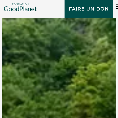
FAIRE UN DON