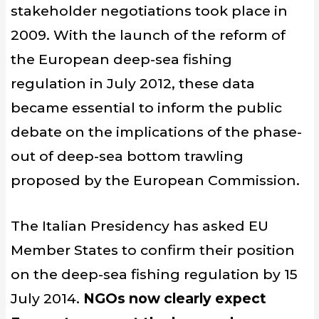
stakeholder negotiations took place in
2009. With the launch of the reform of
the European deep-sea fishing
regulation in July 2012, these data
became essential to inform the public
debate on the implications of the phase-
out of deep-sea bottom trawling
proposed by the European Commission.
The Italian Presidency has asked EU
Member States to confirm their position
on the deep-sea fishing regulation by 15
July 2014.
NGOs now clearly expect