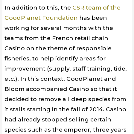
In addition to this, the
CSR
team
of
the
GoodPlanet
Foundation
has been
working
for several months
with
the
teams
from the French retail chain
Casino
on the theme
of responsible
fisheries,
to
help identify
areas for
improvement
(supply,
staff training
, tide,
etc.
)
.
In this context,
GoodPlanet
and
Bloom
accompanied
Casino
so that it
decided to
remove all
deep species
from
it
stalls starting in the fall of 2014
.
Casino
had
already
stopped selling
certain
species such as
the emperor,
three years