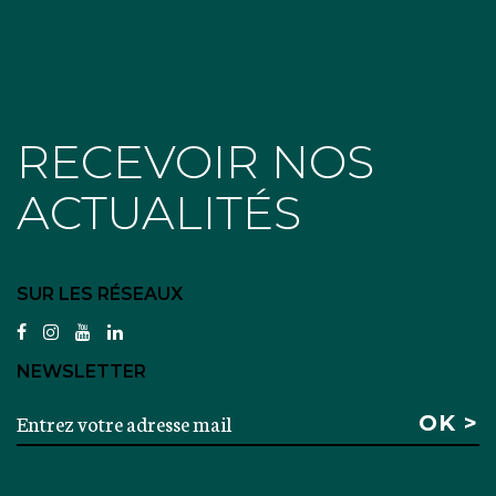
RECEVOIR NOS
ACTUALITÉS
SUR LES RÉSEAUX
facebook
instagram
youtube
linkedin
NEWSLETTER