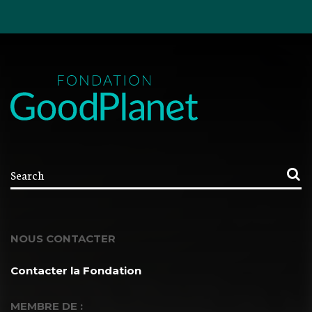
NOUS CONTACTER
Contacter la Fondation
MEMBRE DE :