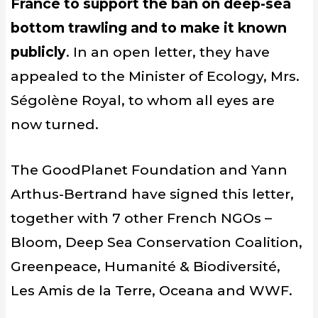
France to support the ban on deep-sea
bottom trawling and to make it known
publicly
. In an open letter, they have
appealed to the Minister of Ecology, Mrs.
Ségolène Royal, to whom all eyes are
now turned.
The GoodPlanet Foundation and Yann
Arthus-Bertrand have signed this letter,
together with 7 other French NGOs –
Bloom, Deep Sea Conservation Coalition,
Greenpeace, Humanité & Biodiversité,
Les Amis de la Terre, Oceana and WWF.