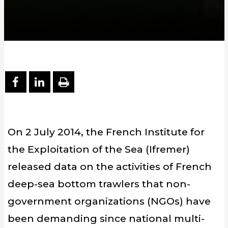
PARTAGER SUR FACEBOOK
PARTAGER SUR LINKEDIN
IMPRIMER
On 2 July 2014, the French Institute for
the Exploitation of the Sea (Ifremer)
released data on the activities of French
deep-sea bottom trawlers that non-
government organizations (NGOs) have
been demanding since national multi-