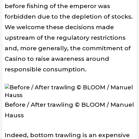
before
fishing of the emperor
wa
s
forbidden
due to
the
depletion of
stocks.
We welcome these
decisions
made
upstream of
the
regulatory
restrictions
and, more generally
, the commitment of
Casino
to raise awareness around
responsible consumption.
Before / After trawling © BLOOM / Manuel
Hauss
Indeed,
bottom trawling
is an expensive