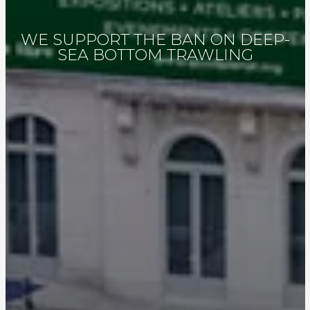
WE SUPPORT THE BAN ON DEEP-
SEA BOTTOM TRAWLING