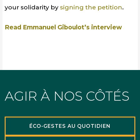
your solidarity by
signing the petition
.
Read Emmanuel Giboulot’s interview
AGIR À NOS CÔTÉS
ÉCO-GESTES AU QUOTIDIEN