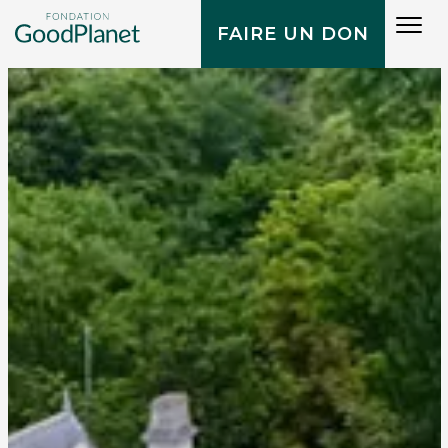
Tog
FAIRE UN DON
navi