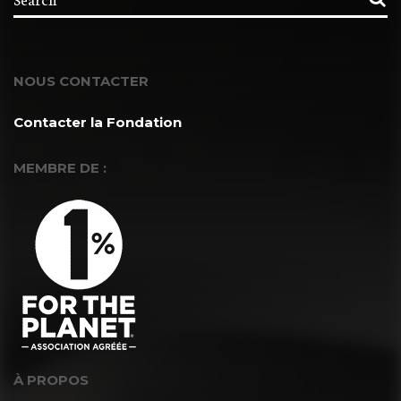
NOUS CONTACTER
Contacter la Fondation
MEMBRE DE :
À PROPOS