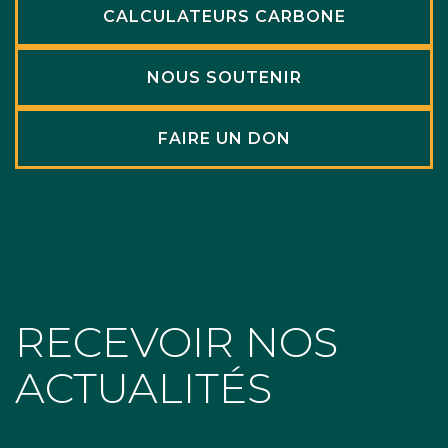
CALCULATEURS CARBONE
NOUS SOUTENIR
FAIRE UN DON
RECEVOIR NOS
ACTUALITÉS