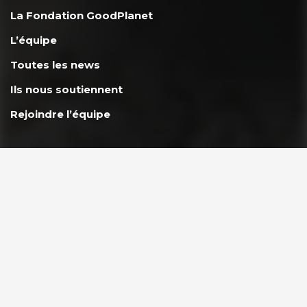
La Fondation GoodPlanet
L’équipe
Toutes les news
Ils nous soutiennent
Rejoindre l’équipe
AGIR ENSEMBLE
Nous soutenir
FAQ Donateurs – Vos questions les plus fréquentes
PARTENAIRES