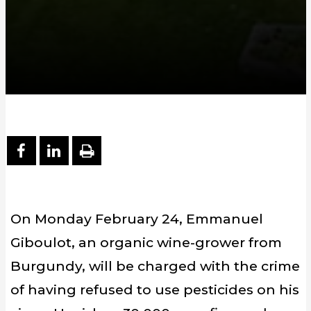
PARTAGER SUR FACEBOOK
PARTAGER SUR LINKEDIN
IMPRIMER
On Monday February 24, Emmanuel
Giboulot, an organic wine-grower from
Burgundy, will be charged with the crime
of having refused to use pesticides on his