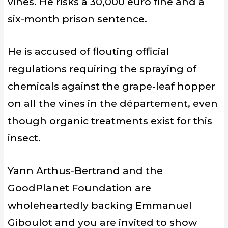
vines. He risks a 30,000 euro fine and a
six-month prison sentence.
He is accused of flouting official
regulations requiring the spraying of
chemicals against the grape-leaf hopper
on all the vines in the département, even
though organic treatments exist for this
insect.
Yann Arthus-Bertrand and the
GoodPlanet Foundation are
wholeheartedly backing Emmanuel
Giboulot and you are invited to show