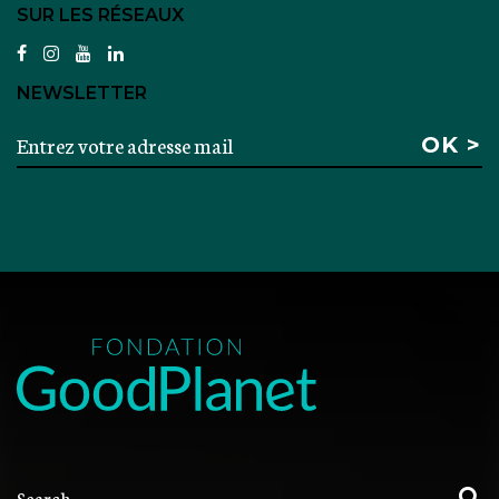
SUR LES RÉSEAUX
facebook
instagram
youtube
linkedin
NEWSLETTER