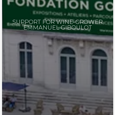
SUPPORT FOR WINE-GROWER
EMMANUEL GIBOULOT