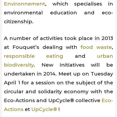
Environnement
, which specialises in
environmental education and eco-
citizenship.
A number of activities took place in 2013
at Fouquet’s dealing with
food waste
,
responsible eating
and
urban
biodiversity
. New initiatives will be
undertaken in 2014. Meet up on Tuesday
April 1 for a session on the subject of the
circular and solidarity economy with the
Eco-Actions and UpCycle® collective
Eco-
Actions
et
UpCycle®
!