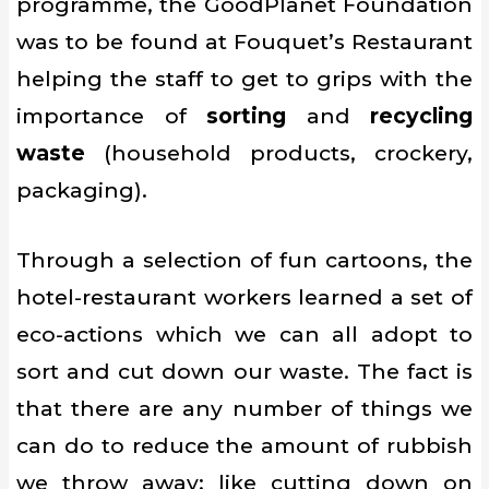
programme, the GoodPlanet Foundation
was to be found at Fouquet’s Restaurant
helping the staff to get to grips with the
importance of
sorting
and
recycling
waste
(household products, crockery,
packaging).
Through a selection of fun cartoons, the
hotel-restaurant workers learned a set of
eco-actions which we can all adopt to
sort and cut down our waste. The fact is
that there are any number of things we
can do to reduce the amount of rubbish
we throw away: like cutting down on