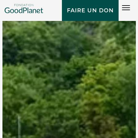
Tog
FAIRE UN DON
navi