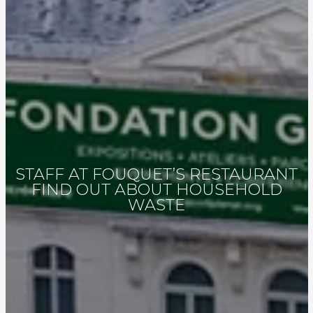
STAFF AT FOUQUET’S RESTAURANT
FIND OUT ABOUT HOUSEHOLD
WASTE