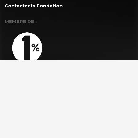
Contacter la Fondation
MEMBRE DE :
À PROPOS
La Fondation GoodPlanet
L’équipe
Toutes les news