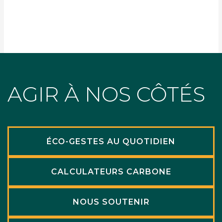
AGIR À NOS CÔTÉS
ÉCO-GESTES AU QUOTIDIEN
CALCULATEURS CARBONE
NOUS SOUTENIR