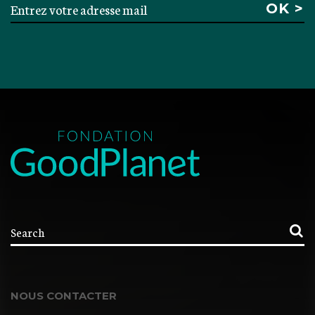
NOUS CONTACTER