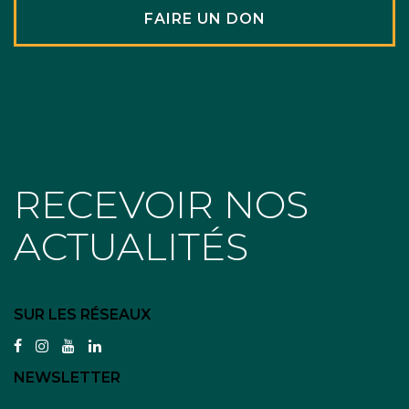
FAIRE UN DON
RECEVOIR NOS
ACTUALITÉS
SUR LES RÉSEAUX
facebook
instagram
youtube
linkedin
NEWSLETTER