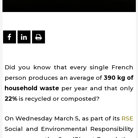
PARTAGER SUR FACEBOOK
PARTAGER SUR LINKEDIN
IMPRIMER
Did you know that every single French
person produces an average of
390 kg of
household waste
per year and that only
22%
is recycled or composted?
On Wednesday March 5, as part of its
RSE
Social and Environmental Responsibility