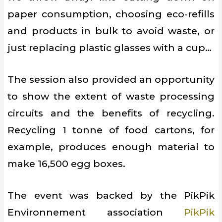
paper consumption, choosing eco-refills
and products in bulk to avoid waste, or
just replacing plastic glasses with a cup…
The session also provided an opportunity
to show the extent of waste processing
circuits and the benefits of recycling.
Recycling 1 tonne of food cartons, for
example, produces enough material to
make 16,500 egg boxes.
The event was backed by the PikPik
Environnement association
PikPik