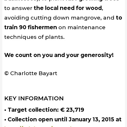
to answer
the local need for wood
,
avoiding cutting down mangrove, and
to
train 90 fishermen
on maintenance
techniques of plants.
We count on you and your generosity!
© Charlotte Bayart
KEY INFORMATION
• Target collection: € 23,719
• Collection open until January 13, 2015 at