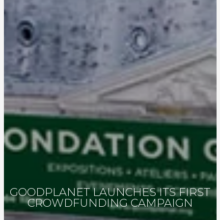
GOODPLANET LAUNCHES ITS FIRST
CROWDFUNDING CAMPAIGN