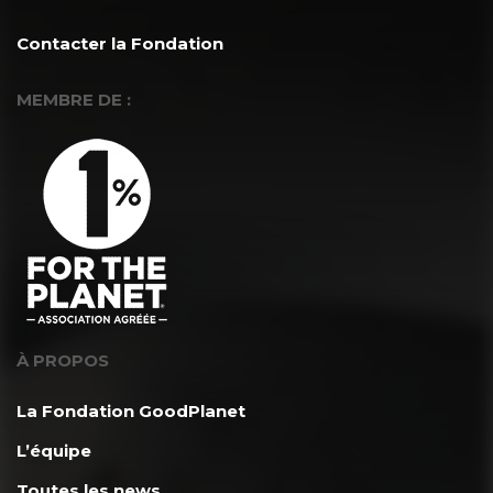
Contacter la Fondation
MEMBRE DE :
À PROPOS
La Fondation GoodPlanet
L’équipe
Toutes les news