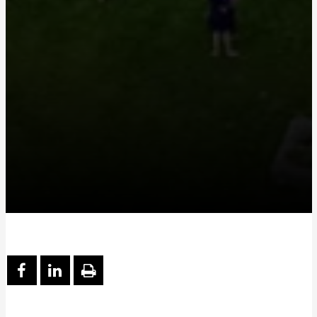
PARTAGER SUR FACEBOOK
PARTAGER SUR LINKEDIN
IMPRIMER