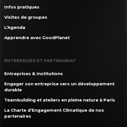
Infos pratiques
Visites de groupes
L’Agenda
Apprendre avec GoodPlanet
ENTREPRISES ET PARTENARIAT
Entreprises & Institutions
Engager son entreprise vers un développement
durable
Teambuilding et ateliers en pleine nature à Paris
La Charte d’Engagement Climatique de nos
partenaires