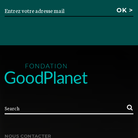
NOUS CONTACTER