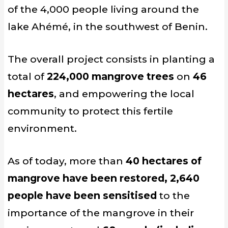
of the 4,000 people living around the
lake Ahémé, in the southwest of Benin.
The overall project consists in planting a
total of
224,000 mangrove trees
on
46
hectares
, and empowering the local
community to protect this fertile
environment.
As of today, more than
40 hectares of
mangrove have been restored, 2,640
people have been sensitised
to the
importance of the mangrove in their