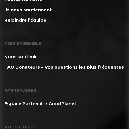
Ils nous soutiennent
Rejoindre l’équipe
AGIR ENSEMBLE
Nous soutenir
FAQ Donateurs – Vos questions les plus fréquentes
PARTENAIRES
Espace Partenaire GoodPlanet
VOUS ÊTES ?