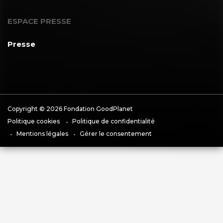
ESPACE PRESSE
Presse
Copyright © 2026 Fondation GoodPlanet
Politique cookies
Politique de confidentialité
Mentions légales
Gérer le consentement