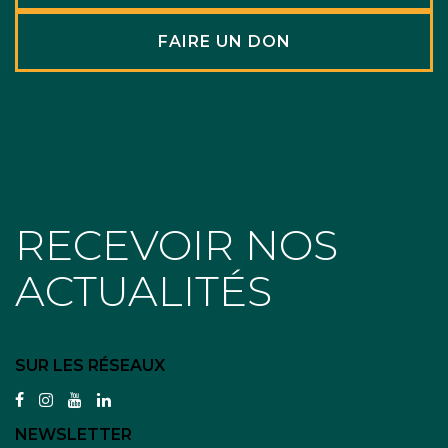
FAIRE UN DON
RECEVOIR NOS
ACTUALITÉS
SUR LES RÉSEAUX
facebook
instagram
youtube
linkedin
NEWSLETTER