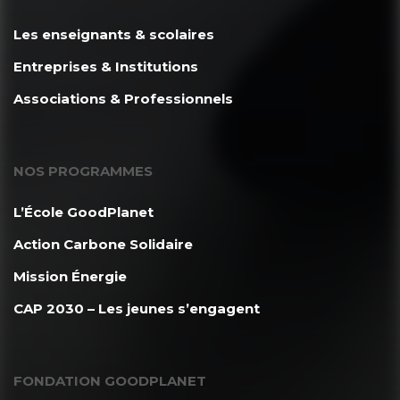
Les enseignants & scolaires
Entreprises & Institutions
Associations & Professionnels
NOS PROGRAMMES
L’École GoodPlanet
Action Carbone Solidaire
Mission Énergie
CAP 2030 – Les jeunes s’engagent
FONDATION GOODPLANET