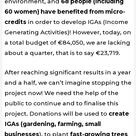
environment, and
68 people (including
60 women) have benefited from micro-
credits
in order to develop IGAs (Income
Generating Activities)! However, today, on
a total budget of €84,050, we are lacking
about a quarter, that is to say €23,719.
After reaching significant results in a year
and a half, we can’t imagine stopping the
project now! We need the help of the
public to continue and to finalise this
project. Donations will be used to
create
IGAs (gardening, farming, small
businesses
), to plant
fast-growing trees