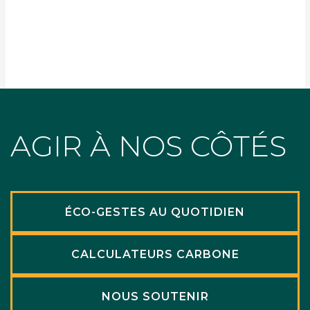
AGIR À NOS CÔTÉS
ÉCO-GESTES AU QUOTIDIEN
CALCULATEURS CARBONE
NOUS SOUTENIR