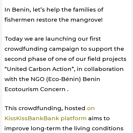
In Benin, let’s help the families of
fishermen restore the mangrove!
Today we are launching our first
crowdfunding campaign to support the
second phase of one of our field projects
“United Carbon Action”, in collaboration
with the NGO (Eco-Bénin) Benin
Ecotourism Concern .
This crowdfunding, hosted
on
KissKissBankBank platform
aims to
improve long-term the living conditions