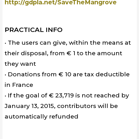
http://gdpla.net/SaveTheMangrove
PRACTICAL INFO
• The users can give, within the means at
their disposal, from € 1 to the amount
they want
• Donations from € 10 are tax deductible
in France
• If the goal of € 23,719 is not reached by
January 13, 2015, contributors will be
automatically refunded